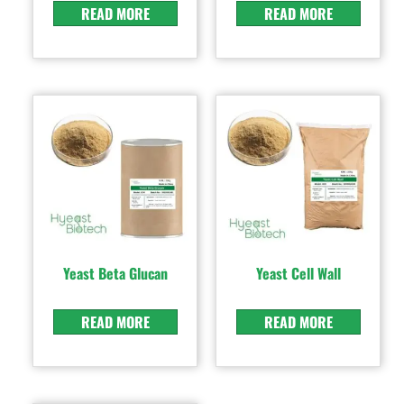
READ MORE
READ MORE
Yeast Beta Glucan
Yeast Cell Wall
READ MORE
READ MORE