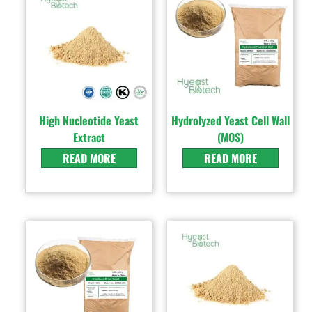
High Nucleotide Yeast
Hydrolyzed Yeast Cell Wall
Extract
(MOS)
READ MORE
READ MORE