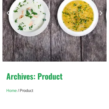
Yeast Extract
Archives: Product
Hiyeast yeast extracts – unique natural
ingredients derived from baker’s yeast,
Home
/ Product
Saccharomyces Cerevisiae.