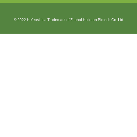
© 2022 HiYeast is a Trademark of Zhuhai Huixuan Biotech Co. Ltd