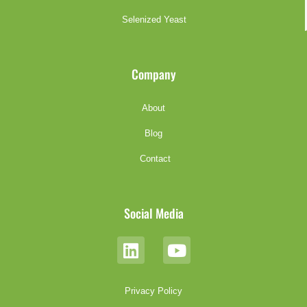
Selenized Yeast
Company
About
Blog
Contact
Social Media
Privacy Policy