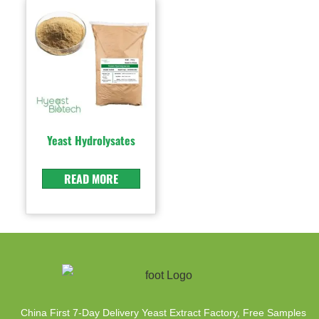
Yeast Hydrolysates
READ MORE
China First 7-Day Delivery Yeast Extract Factory​, Free Samples