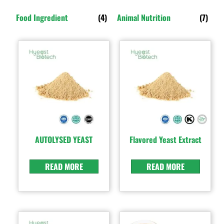
Food Ingredient
(4)
Animal Nutrition
(7)
AUTOLYSED YEAST
Flavored Yeast Extract
READ MORE
READ MORE