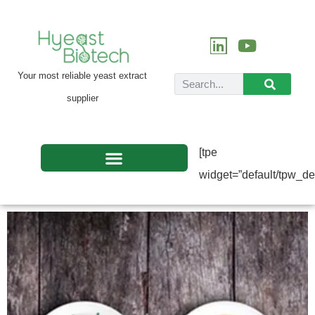
Your most reliable yeast extract
supplier
[tpe
widget=”default/tpw_def