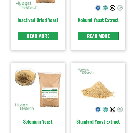
Inactived Dried Yeast
Kokumi Yeast Extract
READ MORE
READ MORE
Selenium Yeast
Standard Yeast Extract