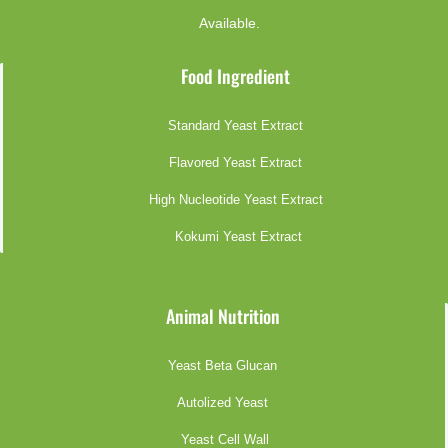
Available.
Food Ingredient
Standard Yeast Extract
Flavored Yeast Extract
High Nucleotide Yeast Extract
Kokumi Yeast Extract
Animal Nutrition
Yeast Beta Glucan
Autolized Yeast
Yeast Cell Wall