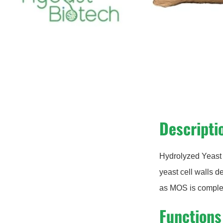
Descripti
Hydrolyzed Yeast 
yeast cell walls d
as MOS is complet
Functions