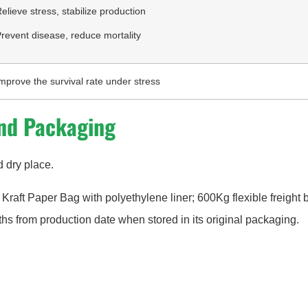
elieve stress, stabilize production
revent disease, reduce mortality
mprove the survival rate under stress
nd Packaging
d dry place.
 Kraft Paper Bag with polyethylene liner; 600Kg flexible freight 
ths from production date when stored in its original packaging.