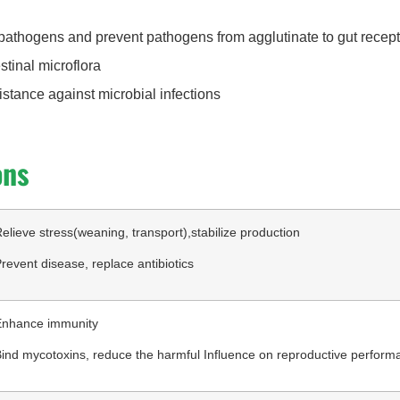
pathogens and prevent pathogens from agglutinate to gut recep
stinal microflora
istance against microbial infections
ons
elieve stress(weaning, transport),stabilize production
revent disease, replace antibiotics
Enhance immunity
ind mycotoxins, reduce the harmful Influence on reproductive perform