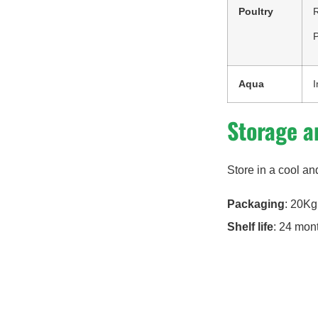
Poultry
R
P
Aqua
I
Storage a
Store in a cool an
Packaging
: 20Kg
Shelf life
: 24 mon