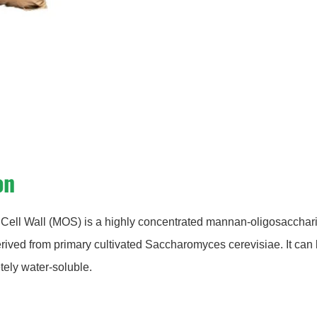
on
Cell Wall (MOS) is a highly concentrated mannan-oligosacchar
erived from primary cultivated Saccharomyces cerevisiae. It can
ely water-soluble.