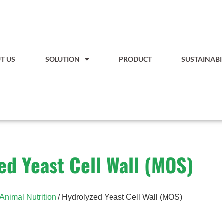
T US
SOLUTION
PRODUCT
SUSTAINABI
ed Yeast Cell Wall (MOS)
Animal Nutrition
/ Hydrolyzed Yeast Cell Wall (MOS)