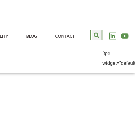
LITY
BLOG
CONTACT
[tpe
widget=”default