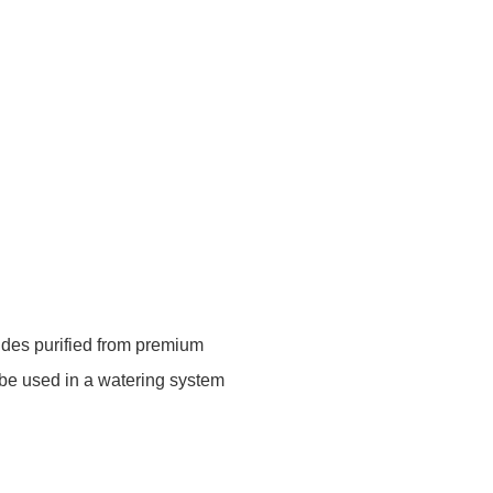
ides purified from premium
 be used in a watering system