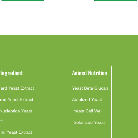
 Ingredient
Animal Nutrition
ard Yeast Extract
Yeast Beta Glucan
red Yeast Extract
Autolized Yeast
Nucleotide Yeast
Yeast Cell Wall
ct
Selenized Yeast
mi Yeast Extract