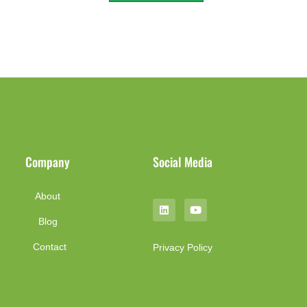
Company
Social Media
About
Blog
Contact
Privacy Policy