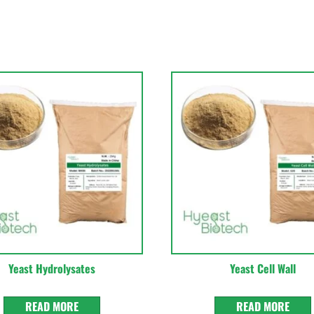
Yeast Hydrolysates
Yeast Cell Wall
READ MORE
READ MORE