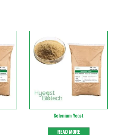
Selenium Yeast
READ MORE