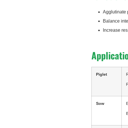
Agglutinate 
Balance inte
Increase res
Applicati
Piglet
R
P
Sow
B