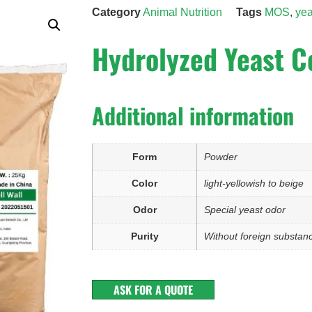
Category
Animal Nutrition
Tags
MOS
,
yea
Hydrolyzed Yeast C
Additional information
Form
Powder
Color
light-yellowish to beige
Odor
Special yeast odor
Purity
Without foreign substan
ASK FOR A QUOTE