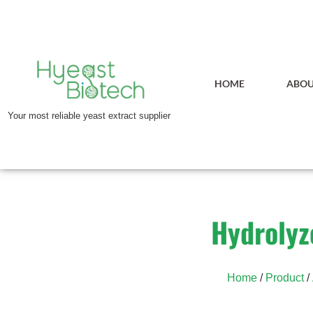
HOME
ABOU
Your most reliable yeast extract supplier
Hydrolyz
Home
/
Product
/