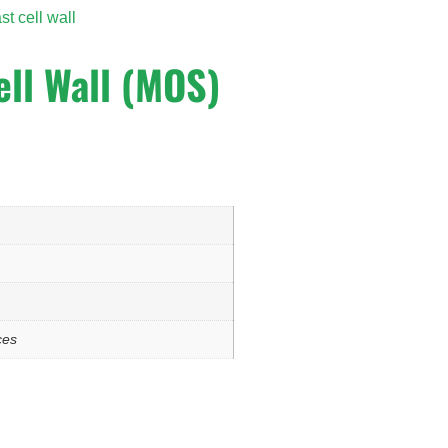
st cell wall
ell Wall (MOS)
ces