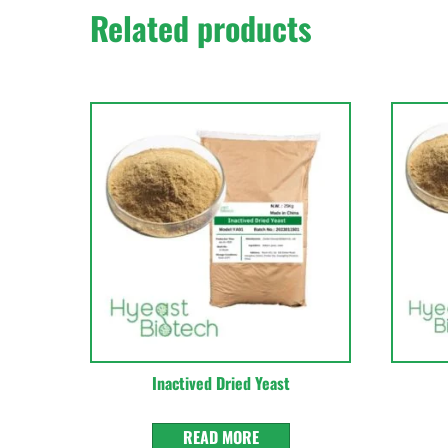
Related products
Inactived Dried Yeast
READ MORE