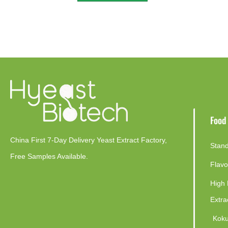
Food
China First 7-Day Delivery Yeast Extract Factory​,
Stand
Free Samples Available.
Flavo
High 
Extra
Koku