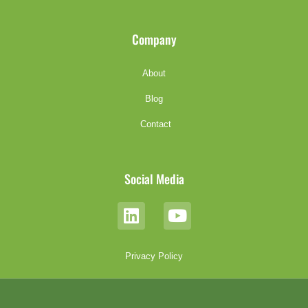
Company
About
Blog
Contact
Social Media
Privacy Policy