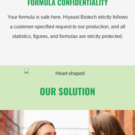
FORMULA CONFIDENTIALITY
Your formula is safe here. Hiyeast Biotech strictly follows
a customer-specified request to our production, and all
statistics, figures, and formulas are strictly protected.
OUR SOLUTION