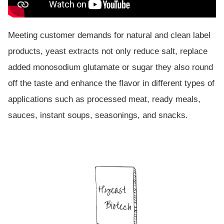
Meeting customer demands for natural and clean label
products, yeast extracts not only reduce salt, replace
added monosodium glutamate or sugar they also round
off the taste and enhance the flavor in different types of
applications such as processed meat, ready meals,
sauces, instant soups, seasonings, and snacks.