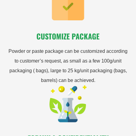
CUSTOMIZE PACKAGE
Powder or paste package can be customized according
to customer’s request, as small as a few 100g/unit
packaging ( bags), large to 25 kg/unit packaging (bags,
barrels) can be achieved.