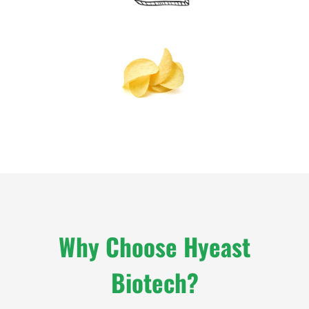
Why Choose Hyeast
Biotech?