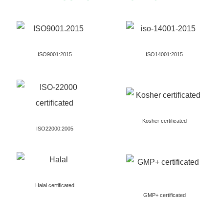
ISO9001:2015
ISO14001:2015
Kosher certificated
ISO22000:2005
Halal certificated
GMP+ certificated