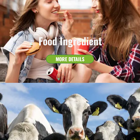
Food Ingredient
MORE DETAILS