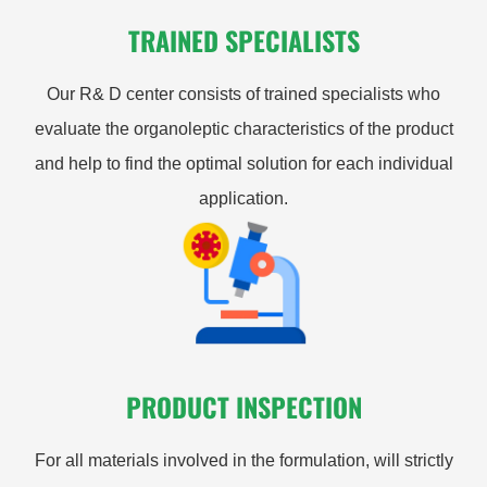
TRAINED SPECIALISTS
Our R& D center consists of trained specialists who
evaluate the organoleptic characteristics of the product
and help to find the optimal solution for each individual
application.
PRODUCT INSPECTION
For all materials involved in the formulation, will strictly