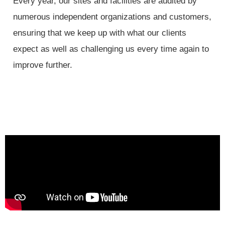
Every year, our sites and facilities are audited by
numerous independent organizations and customers,
ensuring that we keep up with what our clients
expect as well as challenging us every time again to
improve further.