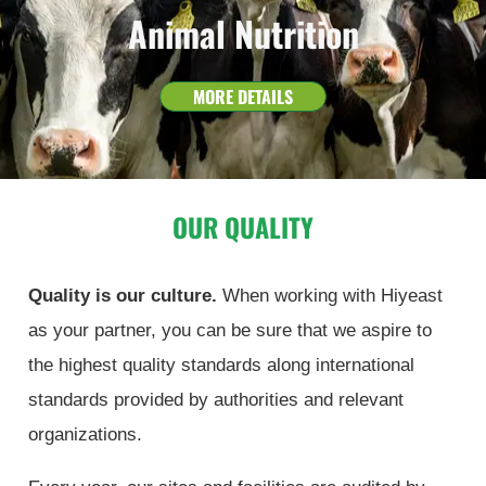
Animal Nutrition
MORE DETAILS
OUR QUALITY
Quality is our culture.
When working with Hiyeast
as your partner, you can be sure that we aspire to
the highest quality standards along international
standards provided by authorities and relevant
organizations.