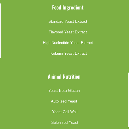
Food Ingredient
Standard Yeast Extract
Flavored Yeast Extract
High Nucleotide Yeast Extract
Kokumi Yeast Extract
Animal Nutrition
Yeast Beta Glucan
Autolized Yeast
Yeast Cell Wall
Selenized Yeast