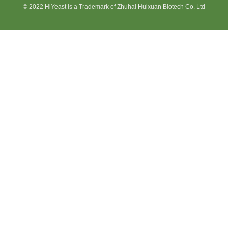
© 2022 HiYeast is a Trademark of Zhuhai Huixuan Biotech Co. Ltd