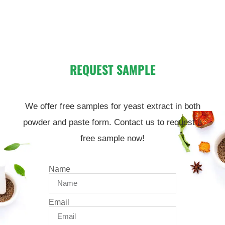
REQUEST SAMPLE
We offer free samples for yeast extract in both
powder and paste form. Contact us to request a
free sample now!
Name
Email