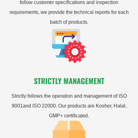
follow customer specifications and inspection
requirements, we provide the technical reports for each
batch of products.
STRICTLY MANAGEMENT
Strictly follows the operation and management of ISO
9001and ISO 22000. Our products are Kosher, Halal,
GMP+ certificated.