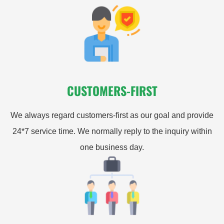
CUSTOMERS-FIRST
We always regard customers-first as our goal and provide
24*7 service time. We normally reply to the inquiry within
one business day.