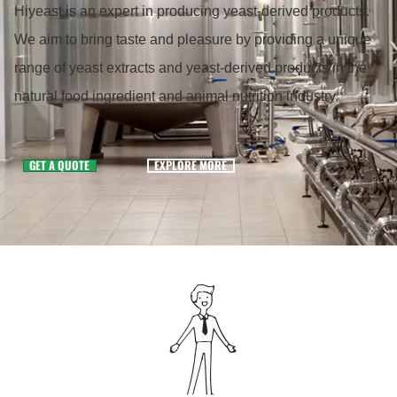
Hiyeast is an expert in producing yeast-derived products.
We aim to bring taste and pleasure by providing a unique
range of yeast extracts and yeast-derived products in the
natural food ingredient and animal nutrition industry.
GET A QUOTE
EXPLORE MORE