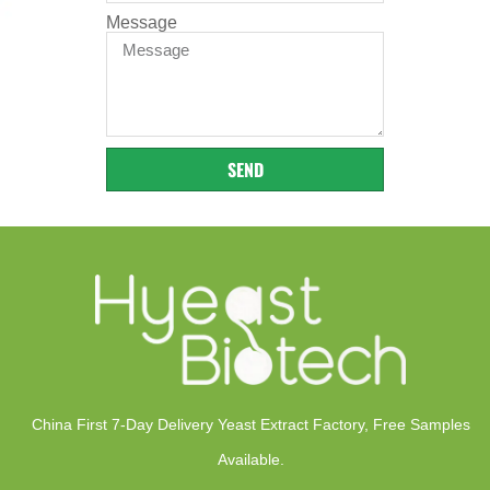
Message
SEND
China First 7-Day Delivery Yeast Extract Factory​, Free Samples
Available.