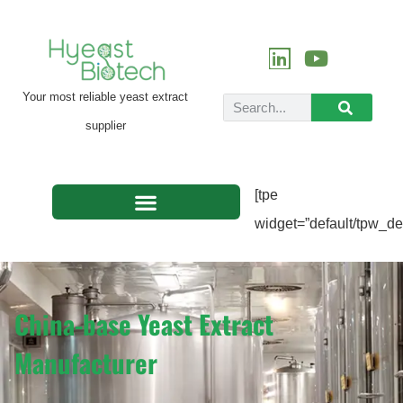
Your most reliable yeast extract
supplier
[tpe
widget=”default/tpw_def
China-base Yeast Extract
Manufacturer