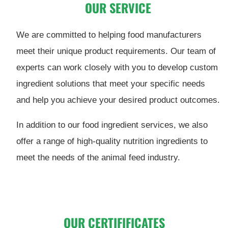
OUR SERVICE
We are committed to helping food manufacturers
meet their unique product requirements. Our team of
experts can work closely with you to develop custom
ingredient solutions that meet your specific needs
and help you achieve your desired product outcomes.
In addition to our food ingredient services, we also
offer a range of high-quality nutrition ingredients to
meet the needs of the animal feed industry.
OUR CERTIFIFICATES