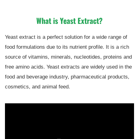
What is Yeast Extract?
Yeast extract is a perfect solution for a wide range of
food formulations due to its nutrient profile. It is a rich
source of vitamins, minerals, nucleotides, proteins and
free amino acids. Yeast extracts are widely used in the
food and beverage industry, pharmaceutical products,
cosmetics, and animal feed.