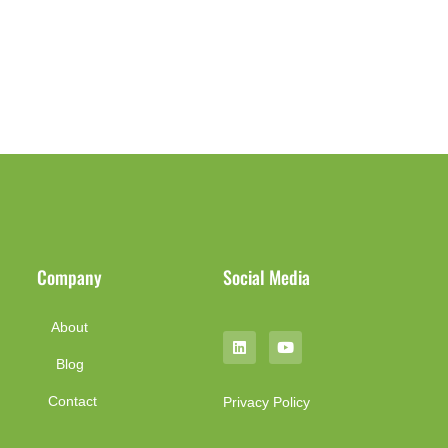
Company
Social Media
About
Blog
Contact
Privacy Policy