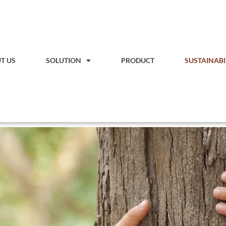
T US
SOLUTION
PRODUCT
SUSTAINABI