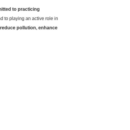
tted to practicing
 to playing an active role in
 reduce pollution, enhance