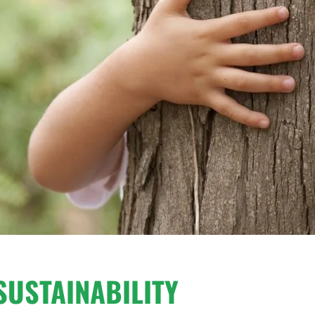
SUSTAINABILITY