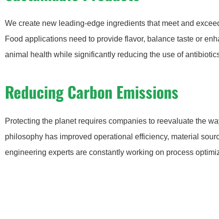
We create new leading-edge ingredients that meet and exceed 
Food applications need to provide flavor, balance taste or enh
animal health while significantly reducing the use of antibiotic
Reducing Carbon Emissions
Protecting the planet requires companies to reevaluate the wa
philosophy has improved operational efficiency, material sourc
engineering experts are constantly working on process optimiz