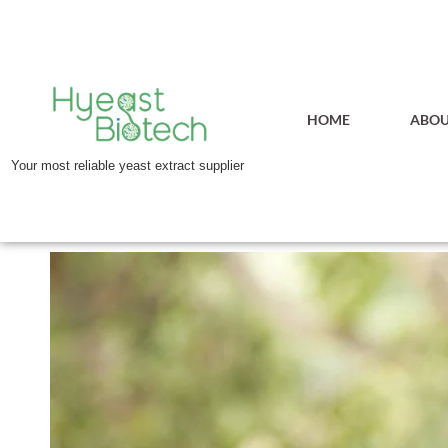
HOME
ABOU
Your most reliable yeast extract supplier