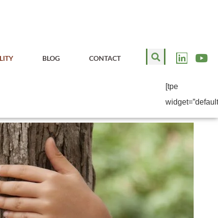
LITY
BLOG
CONTACT
[tpe
widget=”default