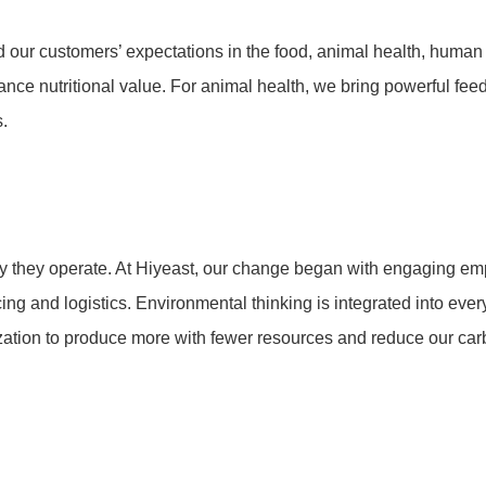
our customers’ expectations in the food, animal health, human 
ance nutritional value. For animal health, we bring powerful fee
s.
y they operate. At Hiyeast, our change began with engaging empl
ing and logistics. Environmental thinking is integrated into eve
ation to produce more with fewer resources and reduce our carb