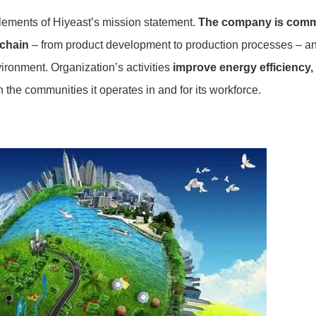
elements of Hiyeast’s mission statement.
The company is commi
 chain
– from product development to production processes – and
ronment. Organization’s activities
improve energy efficiency,
n the communities it operates in and for its workforce.