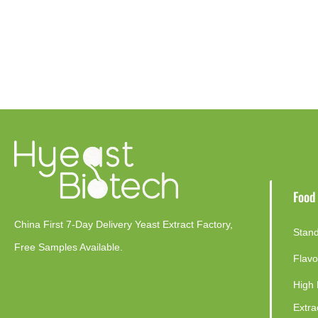
Food
China First 7-Day Delivery Yeast Extract Factory​,
Stand
Free Samples Available.
Flavo
High 
Extra