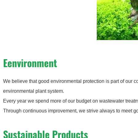
Eenvironment
We believe that good environmental protection is part of our 
environmental plant system.
Every year we spend more of our budget on wastewater treatm
Through continuous improvement, we strive always to meet go
Sustainable Products