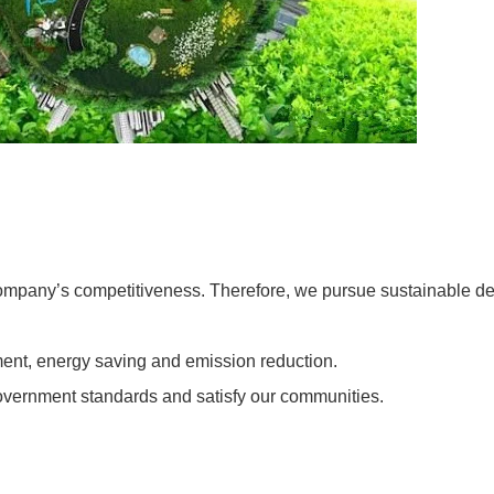
company’s competitiveness. Therefore, we pursue sustainable de
ent, energy saving and emission reduction.
vernment standards and satisfy our communities.