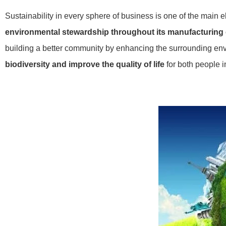
Sustainability in every sphere of business is one of the main 
environmental stewardship throughout its manufacturing
building a better community by enhancing the surrounding envi
biodiversity and improve the quality of life
for both people i