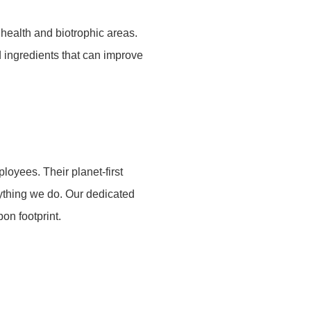
health and biotrophic areas.
d ingredients that can improve
oyees. Their planet-first
rything we do. Our dedicated
on footprint.