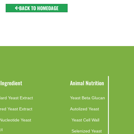
BACK TO HOMEOAGE
 Ingredient
Animal Nutrition
ard Yeast Extract
Yeast Beta Glucan
red Yeast Extract
Autolized Yeast
Nucleotide Yeast
Yeast Cell Wall
ct
Selenized Yeast