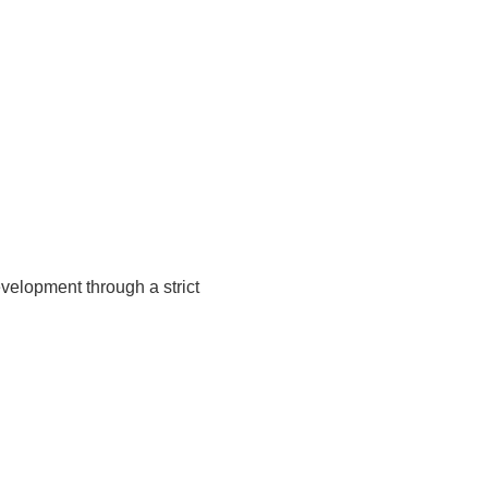
velopment through a strict