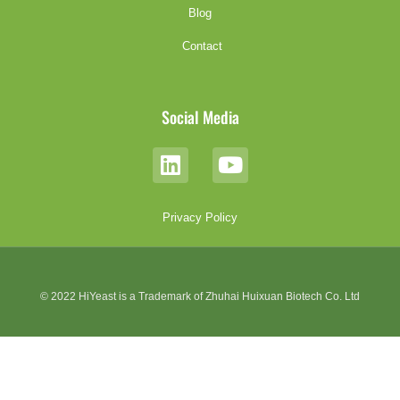
Blog
Contact
Social Media
Privacy Policy
© 2022 HiYeast is a Trademark of Zhuhai Huixuan Biotech Co. Ltd