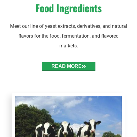
Food Ingredients
Meet our line of yeast extracts, derivatives, and natural
flavors for the food, fermentation, and flavored
markets.
READ MORE