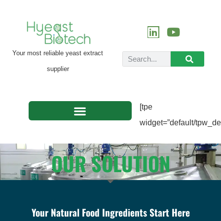
Your most reliable yeast extract
supplier
[tpe
widget=”default/tpw_def
OUR SOLUTION
Your Natural Food Ingredients Start Here