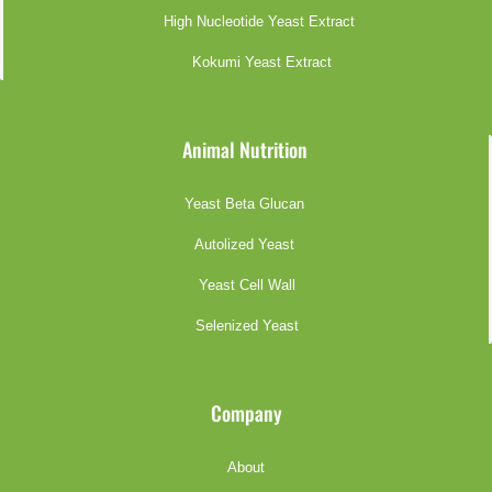
High Nucleotide Yeast Extract
Kokumi Yeast Extract
Animal Nutrition
Yeast Beta Glucan
Autolized Yeast
Yeast Cell Wall
Selenized Yeast
Company
About