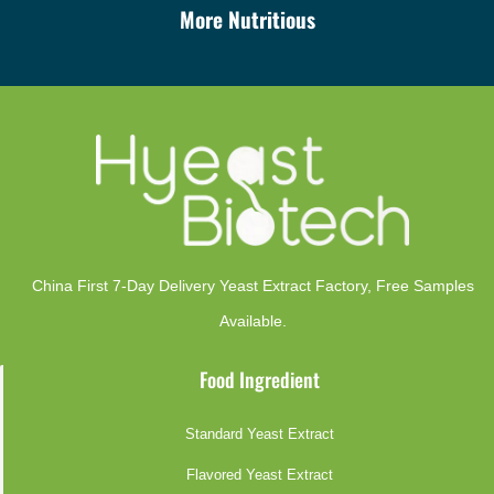
More Nutritious
China First 7-Day Delivery Yeast Extract Factory​, Free Samples
Available.
Food Ingredient
Standard Yeast Extract
Flavored Yeast Extract