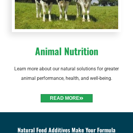
Animal Nutrition
Learn more about our natural solutions for greater
animal performance, health, and well-being.
READ MORE
Natural Feed Additives Make Your Formula