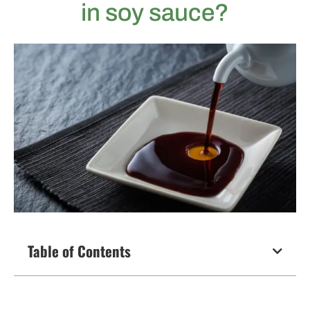
in soy sauce?
Table of Contents