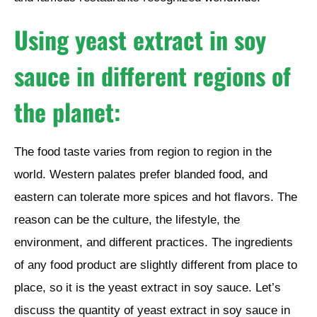
Using yeast extract in soy
sauce in different regions of
the planet:
The food taste varies from region to region in the
world. Western palates prefer blanded food, and
eastern can tolerate more spices and hot flavors. The
reason can be the culture, the lifestyle, the
environment, and different practices. The ingredients
of any food product are slightly different from place to
place, so it is the yeast extract in soy sauce. Let’s
discuss the quantity of yeast extract in soy sauce in