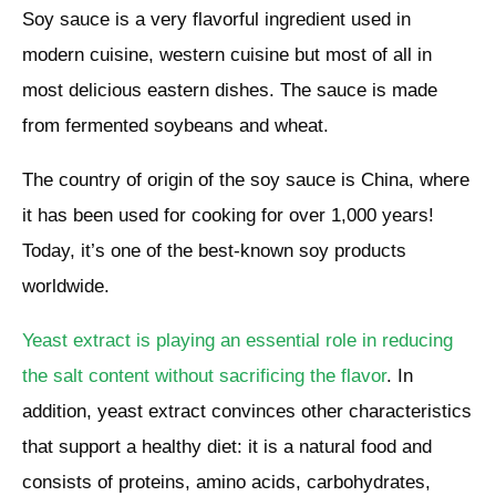
Soy sauce is a very flavorful ingredient used in
modern cuisine, western cuisine but most of all in
most delicious eastern dishes. The sauce is made
from fermented soybeans and wheat.
The country of origin of the soy sauce is China, where
it has been used for cooking for over 1,000 years!
Today, it’s one of the best-known soy products
worldwide.
Yeast extract is playing an essential role in reducing
the salt content without sacrificing the flavor
. In
addition, yeast extract convinces other characteristics
that support a healthy diet: it is a natural food and
consists of proteins, amino acids, carbohydrates,