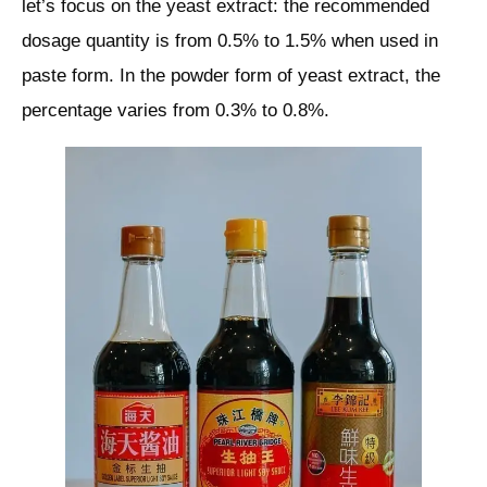
let’s focus on the yeast extract: the recommended
dosage quantity is from 0.5% to 1.5% when used in
paste form. In the powder form of yeast extract, the
percentage varies from 0.3% to 0.8%.