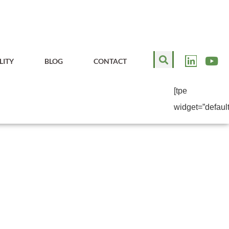
LITY
BLOG
CONTACT
[tpe
widget=”default