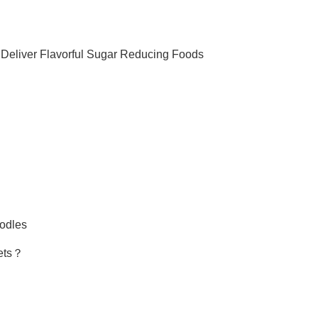
 Deliver Flavorful Sugar Reducing Foods
oodles
iets？