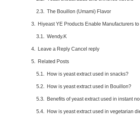
The Bouillon (Umami) Flavor
Hiyeast YE Products Enable Manufacturers to
Wendy.K
Leave a Reply Cancel reply
Related Posts
How is yeast extract used in snacks?
How is yeast extract used in Bouillon?
Benefits of yeast extract used in instant n
How is yeast extract used in vegetarian d