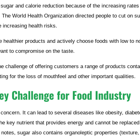
d sugar and calorie reduction because of the increasing rates
s. The World Health Organization directed people to cut on s
e increasing health risks.
healthier products and actively choose foods with low to n
want to compromise on the taste.
he challenge of offering customers a range of products conta
ng for the loss of mouthfeel and other important qualities.
ey Challenge for Food Industry
 concern. It can lead to several diseases like obesity, diabet
the key nutrient that provides energy and cannot be replaced
us notes, sugar also contains organoleptic properties (texture,