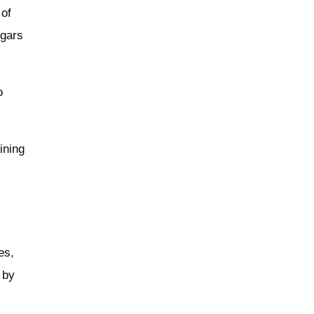
 of
ugars
o
ining
es,
 by