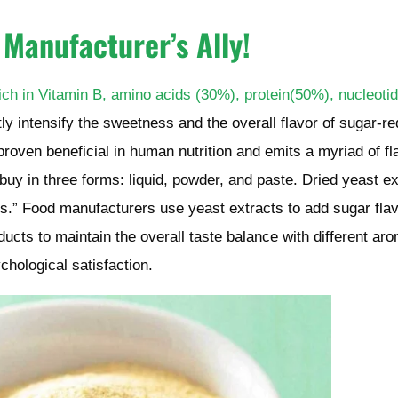
 Manufacturer’s Ally
!
 rich in Vitamin B, amino acids (30%), protein(50%), nucleoti
ctly intensify the sweetness and the overall flavor of sugar-r
roven beneficial in human nutrition and emits a myriad of fl
o buy in three forms: liquid, powder, and paste. Dried yeast ex
s.” Food manufacturers use yeast extracts to add sugar fla
ucts to maintain the overall taste balance with different aro
chological satisfaction.