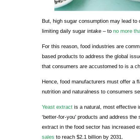
But, high sugar consumption may lead to 
limiting daily sugar intake – to
no more th
For this reason, food industries are comm
based products to address the global issue
that consumers are accustomed to is a c
Hence, food manufacturers must offer a fl
nutrition and naturalness to consumers s
Yeast extract
is a natural, most effective 
‘better-for-you’ products and address the 
extract in the food sector has increased 
sales
to
reach $2.1 billion by 2031
.