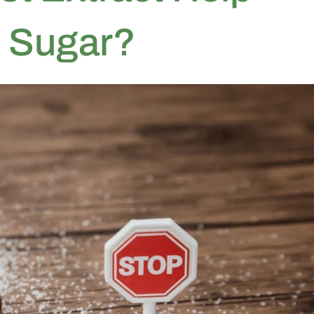
 Sugar?