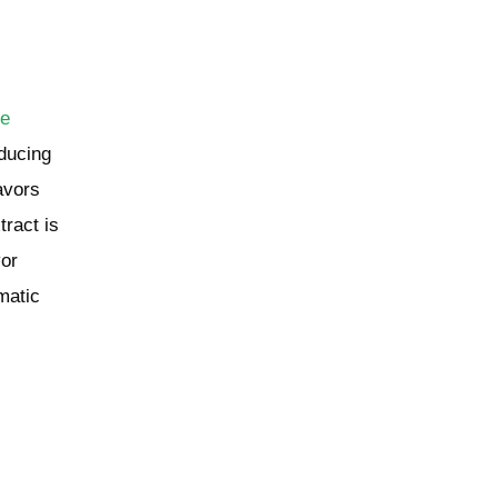
de
educing
avors
tract is
vor
matic