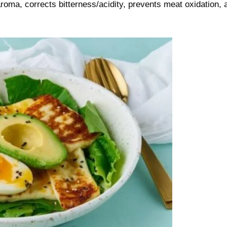
 aroma, corrects bitterness/acidity, prevents meat oxidation, 