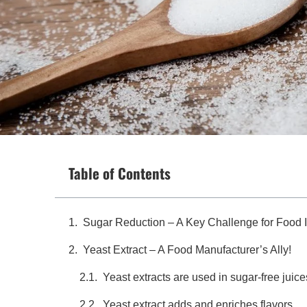
Table of Contents
Sugar Reduction – A Key Challenge for Food 
Yeast Extract – A Food Manufacturer’s Ally!
Yeast extracts are used in sugar-free juice
Yeast extract adds and enriches flavors