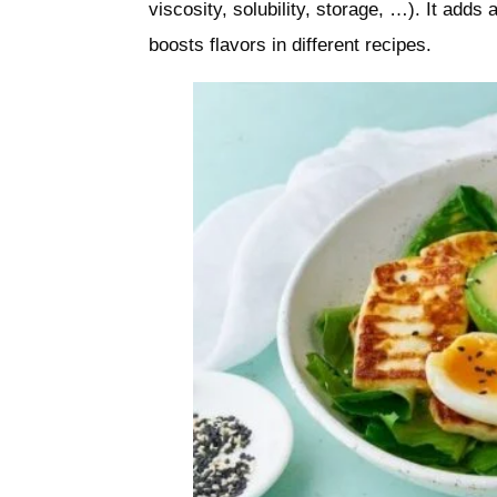
viscosity, solubility, storage, …). It adds
boosts flavors in different recipes.