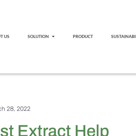
T US
SOLUTION
PRODUCT
SUSTAINABI
h 28, 2022
t Extract Help