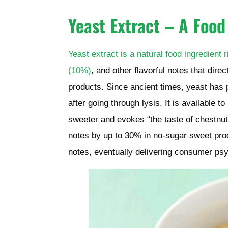
Yeast Extract – A Food
Yeast extract is a natural food ingredient
(10%)
, and other flavorful notes that dire
products. Since ancient times, yeast has p
after going through lysis. It is available t
sweeter and evokes “the taste of chestnut
notes
by up to 30%
in no-sugar sweet prod
notes, eventually delivering consumer psy