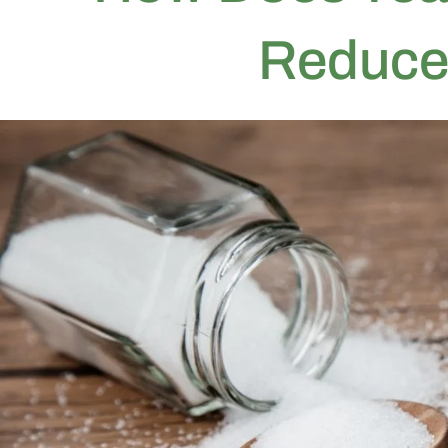
Reduce