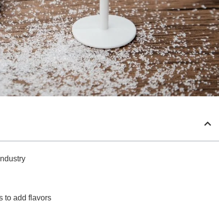
Industry
s to add flavors