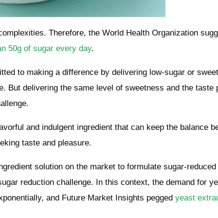
complexities. Therefore, the World Health Organization sug
an 50g of sugar every day
.
itted to making a difference by delivering low-sugar or swee
. But delivering the same level of sweetness and the taste p
hallenge.
avorful and indulgent ingredient that can keep the balance 
eeking taste and pleasure.
ingredient solution on the market to formulate sugar-reduced
sugar reduction challenge. In this context, the demand for y
exponentially, and Future Market Insights pegged
yeast extra