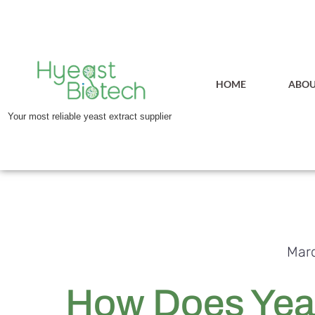
HOME
ABOU
Your most reliable yeast extract supplier
Marc
How Does Yeas