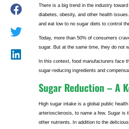
There is a big trend in the industry towar
diabetes, obesity, and other health issue
and eat low to no sugar diets to control th
Today, more than 50% of consumers crave 
sugar. But at the same time, they do not 
In this context, food manufacturers face t
sugar-reducing ingredients and compensati
Sugar Reduction – A K
High sugar intake is a global public health
arteriosclerosis, to name a few. Sugar is 
other nutrients. In addition to the delicio