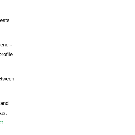
gests
tener-
rofile
between
 and
east
ct