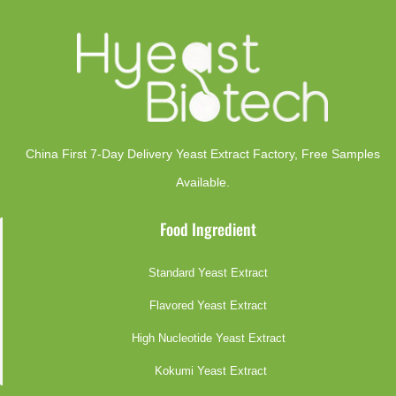
China First 7-Day Delivery Yeast Extract Factory​, Free Samples
Available.
Food Ingredient
Standard Yeast Extract
Flavored Yeast Extract
High Nucleotide Yeast Extract
Kokumi Yeast Extract