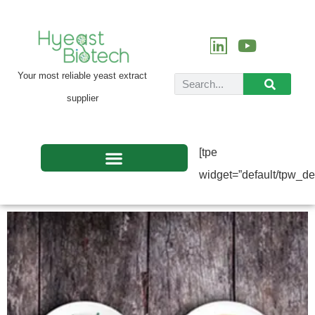
Your most reliable yeast extract
supplier
[tpe
widget=”default/tpw_def