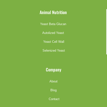
Animal Nutrition
Yeast Beta Glucan
Autolized Yeast
Yeast Cell Wall
Selenized Yeast
Company
About
Blog
Contact