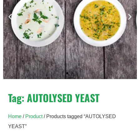
Yeast Extract
Tag: AUTOLYSED YEAST
Hiyeast yeast extracts – unique natural
ingredients derived from baker’s yeast,
Home
/
Product
/ Products tagged “AUTOLYSED
Saccharomyces Cerevisiae.
YEAST”