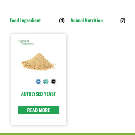
Food Ingredient
(4)
Animal Nutrition
(7)
AUTOLYSED YEAST
READ MORE