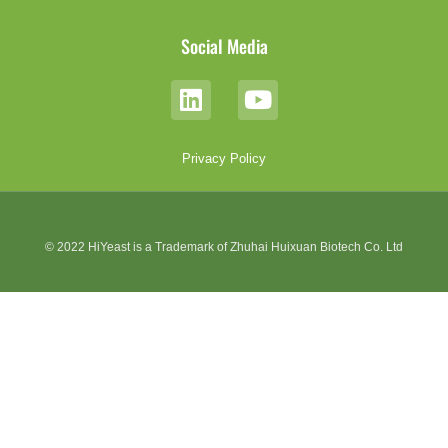
Social Media
Privacy Policy
© 2022 HiYeast is a Trademark of Zhuhai Huixuan Biotech Co. Ltd